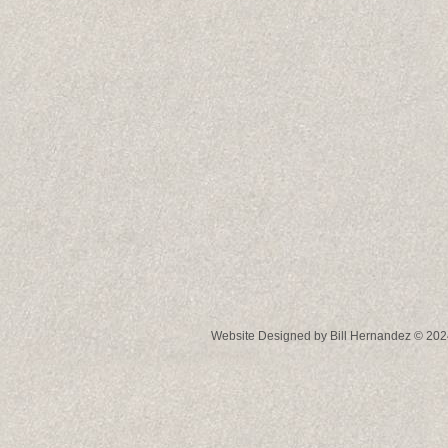
Website Designed
by Bill Hernandez © 2