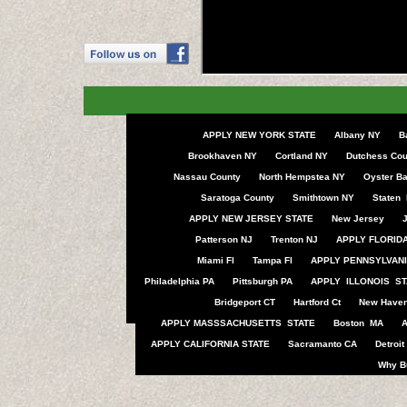
APPLY NEW YORK STATE
Albany NY
B
Brookhaven NY
Cortland NY
Dutchess Cou
Nassau County
North Hempstea NY
Oyster B
Saratoga County
Smithtown NY
Staten 
APPLY NEW JERSEY STATE
New Jersey
J
Patterson NJ
Trenton NJ
APPLY FLORIDA
Miami Fl
Tampa Fl
APPLY PENNSYLVANI
Philadelphia PA
Pittsburgh PA
APPLY ILLONOIS ST
Bridgeport CT
Hartford Ct
New Haven
APPLY MASSSACHUSETTS STATE
Boston MA
APPLY CALIFORNIA STATE
Sacramanto CA
Detroit
Why B