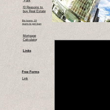
Park
!0 Reasons to
buy Real Estate
Biz loans- 10
reans to get loan
Mortgage
Calculato
r
Links
Free Forms
Link