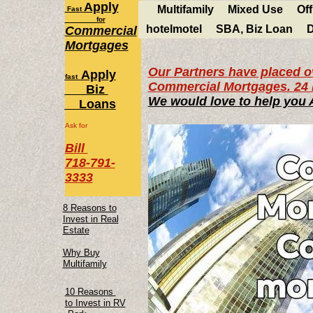
Apply
Multifamily
Mixed Use
Off
Fast
for
hotelmotel
SBA, Biz Loan
D
Commercial
Mortgages
Our Partners have placed ov
Apply
fast
Commercial Mortgages. 24 
Biz
We would love to help you
Loans
Ask for
Bill
718-791-
3333
8 Reasons to
Invest in Real
Estate
Why Buy
Multifamily
10 Reasons
to Invest in RV