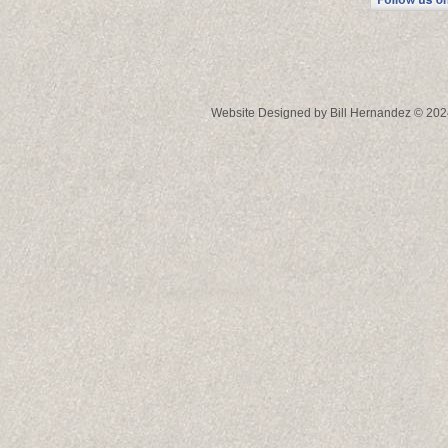
Website Designed
by Bill Hernandez © 2