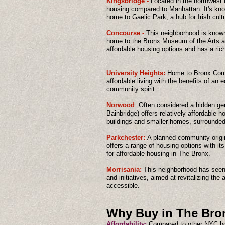
Kingsbridge -
Located in the northwest 
housing compared to Manhattan. It's know
home to Gaelic Park, a hub for Irish cult
Concourse -
This neighborhood is known 
home to the Bronx Museum of the Arts an
affordable housing options and has a rich 
University Heights:
Home to Bronx Commu
affordable living with the benefits of an
community spirit.
Norwood
: Often considered a hidden 
Bainbridge) offers relatively affordable 
buildings and smaller homes, surrounded
Parkchester:
A planned community origi
offers a range of housing options with it
for affordable housing in The Bronx.
Morrisania:
This neighborhood has seen
and initiatives, aimed at revitalizing the
accessible.
Why Buy in The Bro
Affordability:
Compared to other NYC bo