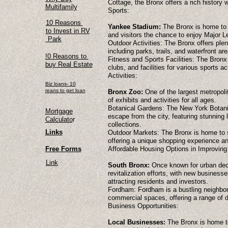
Cottage, the Bronx offers a rich history w
Multifamily
Sports:
10 Reasons
Yankee Stadium:
The Bronx is home to 
to Invest in RV
and visitors the chance to enjoy Major 
Park
Outdoor Activities: The Bronx offers plen
including parks, trails, and waterfront are
!0 Reasons to
Fitness and Sports Facilities: The Bronx
buy Real Estate
clubs, and facilities for various sports act
Activities:
Biz loans- 10
reans to get loan
Bronx Zoo:
One of the largest metropolit
of exhibits and activities for all ages.
Botanical Gardens: The New York Botanic
Mortgage
escape from the city, featuring stunning 
Calculato
r
collections.
Links
Outdoor Markets: The Bronx is home to s
offering a unique shopping experience an
Free Forms
Affordable Housing Options in Improvin
Link
South Bronx:
Once known for urban dec
revitalization efforts, with new business
attracting residents and investors.
Fordham: Fordham is a bustling neighborh
commercial spaces, offering a range of d
Business Opportunities:
Local Businesses:
The Bronx is home to 