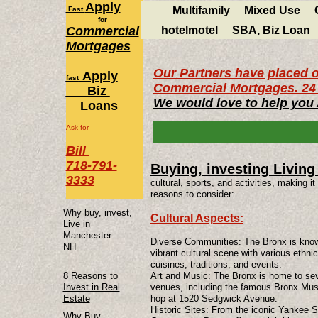
Apply
Multifamily
Mixed Use
Fast
for
Commercial
hotelmotel
SBA, Biz Loan
Mortgages
Our Partners have placed o
Apply
fast
Commercial Mortgages. 24 
Biz
We would love to help you
Loans
Ask for
Bill
718-791-
Buying, investing Living
3333
cultural, sports, and activities, making 
reasons to consider:
Why buy, invest,
Cultural Aspects:
Live in
Manchester
Diverse Communities: The Bronx is known 
NH
vibrant cultural scene with various ethni
cuisines, traditions, and events.
8 Reasons to
Art and Music: The Bronx is home to sev
Invest in Real
venues, including the famous Bronx Museu
Estate
hop at 1520 Sedgwick Avenue.
Historic Sites: From the iconic Yankee S
Why Buy