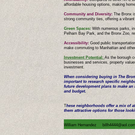
affordable housing options, making hom
Community and Diversity:
The Bronx is
strong community ties, offering a vibrant
Green Spaces:
With numerous parks, in
Pelham Bay Park, and the Bronx Zoo, re
Accessibility:
Good public transportatio
make commuting to Manhattan and other
Investment Potential:
As the borough c
businesses and services, property value
investment.
When considering buying in The Bronx,
important to research specific neighb
future development plans to make an i
and budget.
T
hese neighborhoods offer a mix of af
them attractive options for those looki
William Hernandez
billh4444@aol.co