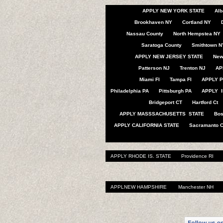
APPLY NEW YORK STATE
Alb
Brookhaven NY
Cortland NY
Nassau County
North Hempstea NY
Saratoga County
Smithtown N
APPLY NEW JERSEY STATE
New
Patterson NJ
Trenton NJ
AP
Miami Fl
Tampa Fl
APPLY P
Philadelphia PA
Pittsburgh PA
APPLY I
Bridgeport CT
Hartford Ct
APPLY MASSSACHUSETTS STATE
Bo
APPLY CALIFORNIA STATE
Sacramanto 
APPLY RHODE IS. STATE
Providence RI
APPLNEW HAMPSHIRE
Manchester NH