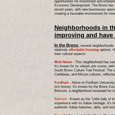
opportunities for investment and entrepr
Economic Development: The Bronx has s
recent years, with new businesses openi
creating a favorable environment for inv
​Neighborhoods in th
improving and have 
In the Bronx,
several neighborhoods 
relatively
affordable housing
options. 
their cultural aspects:
Mott Haven -
This neighborhood has seen 
It's known for its vibrant arts scene, wit
South Bronx Culture Trail Festival. The 
Caribbean, and African cultures, reflected
Fordham -
Home to Fordham University, 
rich history. It's known for the Bronx Z
Belmont, a neighborhood renowned for its 
Belmont -
Known as the "Little Italy of th
experience with its Italian heritage. It's 
authentic Italian bakeries, delis, and res